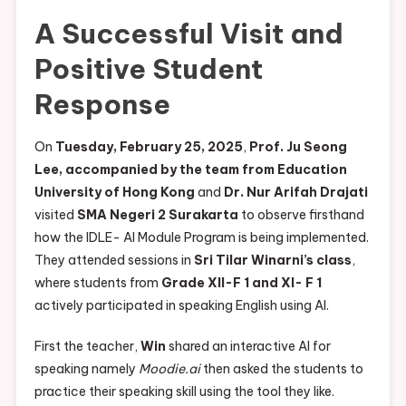
A Successful Visit and
Positive Student
Response
On
Tuesday, February 25, 2025
,
Prof. Ju Seong
Lee, accompanied by the team from Education
University of Hong Kong
and
Dr. Nur Arifah Drajati
visited
SMA Negeri 2 Surakarta
to observe firsthand
how the IDLE- AI Module Program is being implemented.
They attended sessions in
Sri Tilar Winarni’s class
,
where students from
Grade XII-F 1 and XI- F 1
actively participated in speaking English using AI.
First the teacher,
Win
shared an interactive AI for
speaking namely
Moodie.ai
then asked the students to
practice their speaking skill using the tool they like.