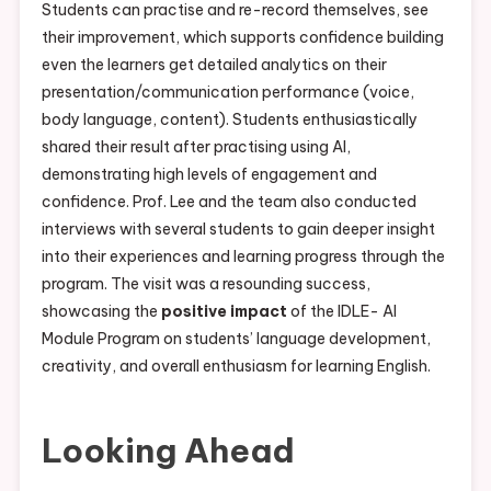
Students can practise and re-record themselves, see
their improvement, which supports confidence building
even the learners get detailed analytics on their
presentation/communication performance (voice,
body language, content). Students enthusiastically
shared their result after practising using AI,
demonstrating high levels of engagement and
confidence. Prof. Lee and the team also conducted
interviews with several students to gain deeper insight
into their experiences and learning progress through the
program. The visit was a resounding success,
showcasing the
positive impact
of the IDLE- AI
Module Program on students’ language development,
creativity, and overall enthusiasm for learning English.
Looking Ahead