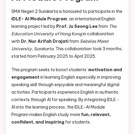
SMA Negeri 2 Surakarta is honoured to participate in the
IDLE- AI Module Program
, an international English
learning project led by
Prof. Ju Seong Lee
from
The
Education University of Hong Kong
in collaboration
with
Dr. Nur Arifah Drajati
from
Sebelas Maret
University, Surakarta
. This collaboration took 3 months,
started from Pebruary 2025 to April 2025.
This program seeks to boost students’
motivation and
engagement
in learning English especially in improving
speaking skill through enjoyable and meaningful digital
activities. Participants experience English in authentic
contexts through AI for speaking. By integrating IDLE -
AI into the learning process, the IDLE-AI Module
Program makes English study more
fun, relevant,
confident, and inspiring
for students.