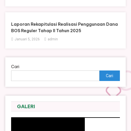
Laporan Rekapitulasi Realisasi Penggunaan Dana
BOS Reguler Tahap II Tahun 2025
Januari 5, 2026
admin
Cari
Cari
GALERI