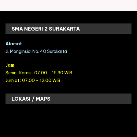
SMA NEGERI 2 SURAKARTA
Alamat
Jl. Monginsidi No. 40 Surakarta
Jam
Senin-Kamis : 07.00 – 15.30 WIB
Jum’at : 07.00 – 12.00 WIB
LOKASI / MAPS