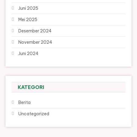
Juni 2025
Mei 2025
Desember 2024
November 2024
Juni 2024
KATEGORI
Berita
Uncategorized