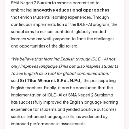
SMA Negeri 2 Surakarta remains committed to
embracing
innovative educational approaches
that enrich students’ learning experiences. Through
continuous implementation of the IDLE-AI program, the
school aims to nurture confident, globally minded
learners who are well-prepared to face the challenges
and opportunities of the digital era.
“We believe that learning English through IDLE -AI not
only improves language skills but also inspires students
to see English as a tool for global communication,”
said
Sri Tilar Winarni, S.Pd., M.Pd
,, the participating
English teachers. Finally, it can be concluded that the
implementation of IDLE-AI at SMA Negeri 2 Surakarta
has successfully improved the English language learning
experience for students and yielded positive outcomes
such as enhanced language skills, as evidenced by
improved performance in assessments.