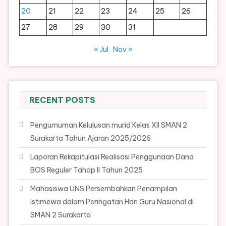
20
21
22
23
24
25
26
27
28
29
30
31
« Jul
Nov »
RECENT POSTS
Pengumuman Kelulusan murid Kelas XII SMAN 2
Surakarta Tahun Ajaran 2025/2026
Laporan Rekapitulasi Realisasi Penggunaan Dana
BOS Reguler Tahap II Tahun 2025
Mahasiswa UNS Persembahkan Penampilan
Istimewa dalam Peringatan Hari Guru Nasional di
SMAN 2 Surakarta