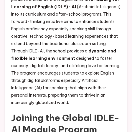
Learning of English (IDLE)- AI
(Artificial Intelligence)
into its curriculum and after-school programs. This
forward-thinking initiative aims to enhance students’
English proficiency especially speaking skill through
creative, technology-based learning experiences that
extend beyond the traditional classroom setting.
Through IDLE-AI, the school provides a
dynamic and
flexible learning environment
designed to foster
curiosity, digital literacy, and a lifelong love for learning.
The program encourages students to explore English
through digital platforms especially Artificial
Intelligence (AI) for speaking that align with their
personal interests, preparing them to thrive in an
increasingly globalized world.
Joining the Global IDLE-
AI Module Program