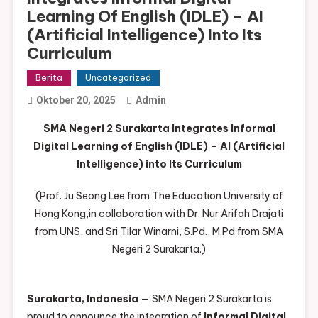
Learning Of English (IDLE) – AI
(Artificial Intelligence) Into Its
Curriculum
Berita
Uncategorized
Oktober 20, 2025
Admin
SMA Negeri 2 Surakarta Integrates Informal
Digital Learning of English (IDLE) – AI (Artificial
Intelligence) into Its Curriculum
(Prof. Ju Seong Lee from The Education University of
Hong Kong,in collaboration with Dr. Nur Arifah Drajati
from UNS, and Sri Tilar Winarni, S.Pd., M.Pd from SMA
Negeri 2 Surakarta.)
Surakarta, Indonesia
— SMA Negeri 2 Surakarta is
proud to announce the integration of
Informal Digital