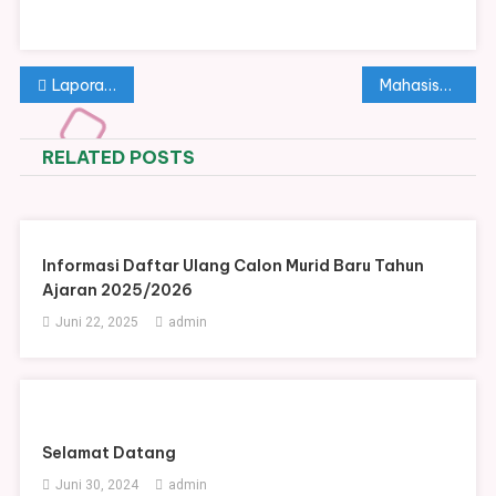
Navigasi
Laporan Ringkas Tahap I Dana BOSP Tahun Anggaran 2025
Mahasiswa UNS Persembahkan Penampilan Istimewa dalam Peringatan Hari Guru Nasional di SMAN 2 Surakarta
pos
RELATED POSTS
Informasi Daftar Ulang Calon Murid Baru Tahun
Ajaran 2025/2026
Juni 22, 2025
admin
Selamat Datang
Juni 30, 2024
admin