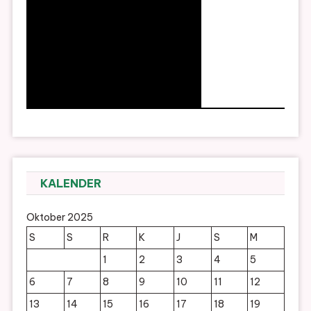
KALENDER
Oktober 2025
S
S
R
K
J
S
M
1
2
3
4
5
6
7
8
9
10
11
12
13
14
15
16
17
18
19