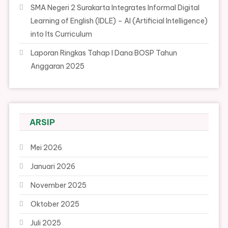
SMA Negeri 2 Surakarta Integrates Informal Digital
Learning of English (IDLE) – AI (Artificial Intelligence)
into Its Curriculum
Laporan Ringkas Tahap I Dana BOSP Tahun
Anggaran 2025
ARSIP
Mei 2026
Januari 2026
November 2025
Oktober 2025
Juli 2025